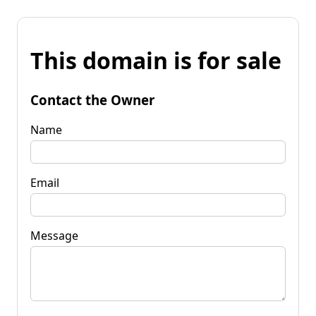
This domain is for sale
Contact the Owner
Name
Email
Message