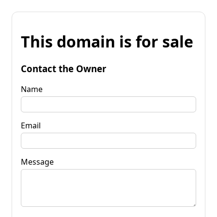
This domain is for sale
Contact the Owner
Name
Email
Message