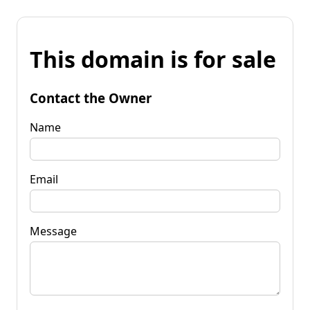
This domain is for sale
Contact the Owner
Name
Email
Message