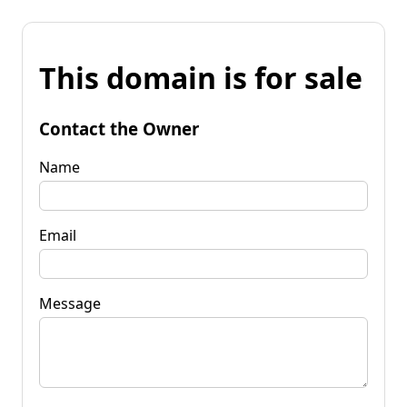
This domain is for sale
Contact the Owner
Name
Email
Message