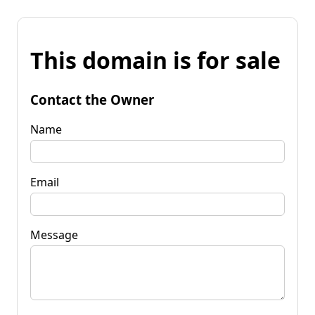
This domain is for sale
Contact the Owner
Name
Email
Message