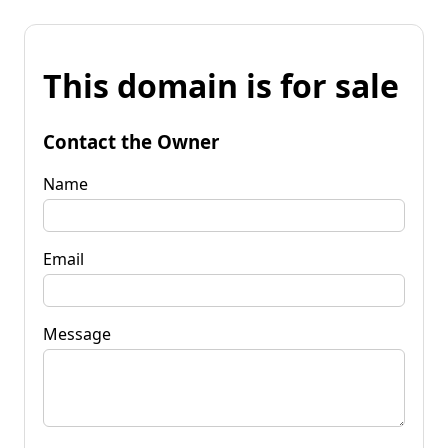
This domain is for sale
Contact the Owner
Name
Email
Message