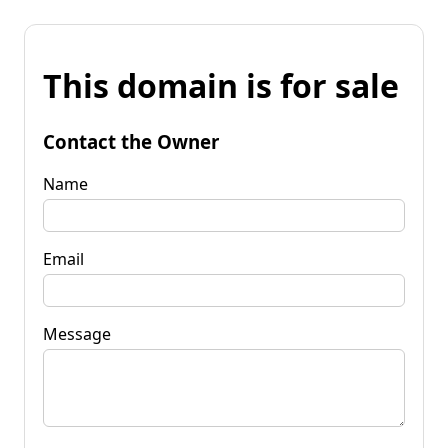
This domain is for sale
Contact the Owner
Name
Email
Message