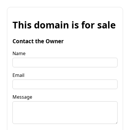
This domain is for sale
Contact the Owner
Name
Email
Message