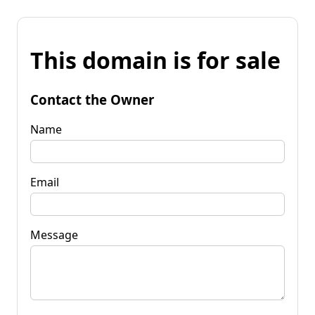
This domain is for sale
Contact the Owner
Name
Email
Message