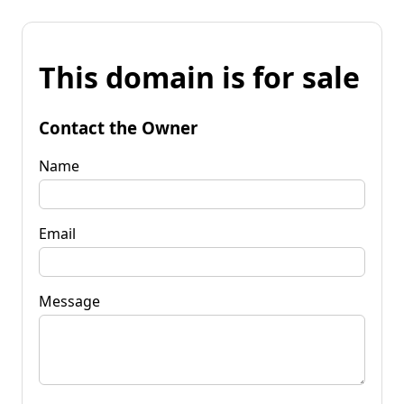
This domain is for sale
Contact the Owner
Name
Email
Message