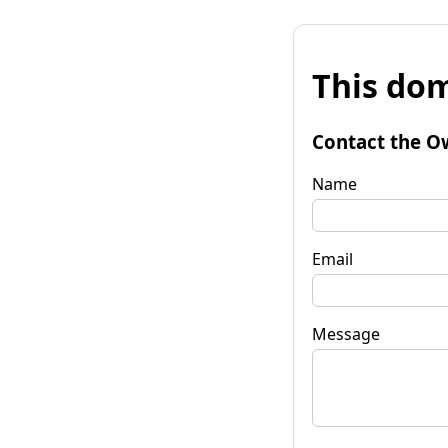
This dom
Contact the O
Name
Email
Message