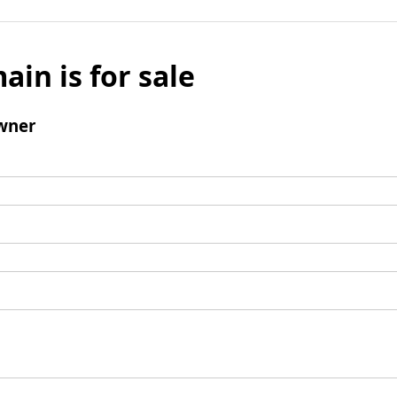
ain is for sale
wner