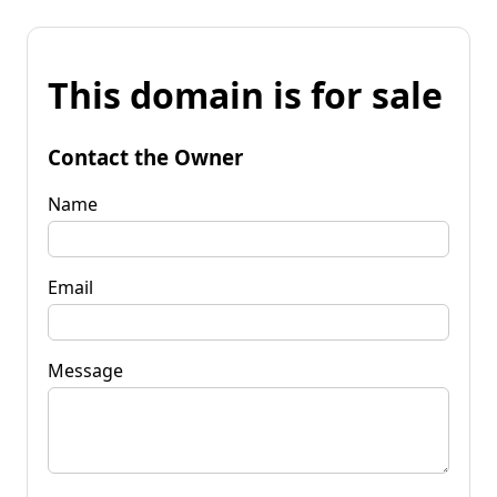
This domain is for sale
Contact the Owner
Name
Email
Message