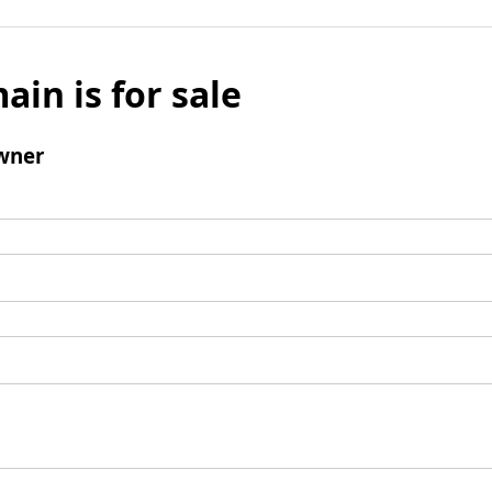
ain is for sale
wner