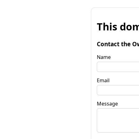
This dom
Contact the O
Name
Email
Message