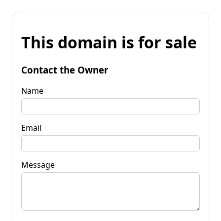
This domain is for sale
Contact the Owner
Name
Email
Message