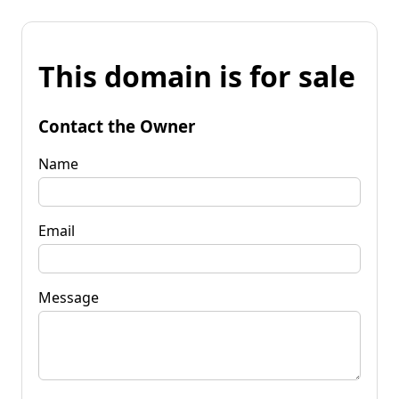
This domain is for sale
Contact the Owner
Name
Email
Message