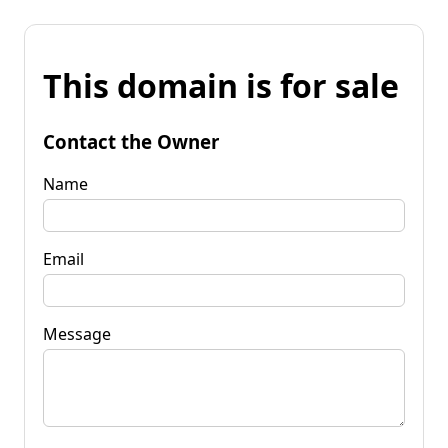
This domain is for sale
Contact the Owner
Name
Email
Message