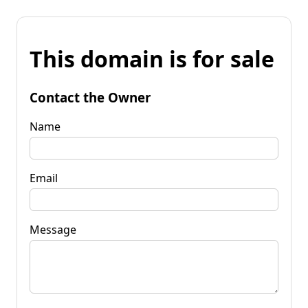
This domain is for sale
Contact the Owner
Name
Email
Message