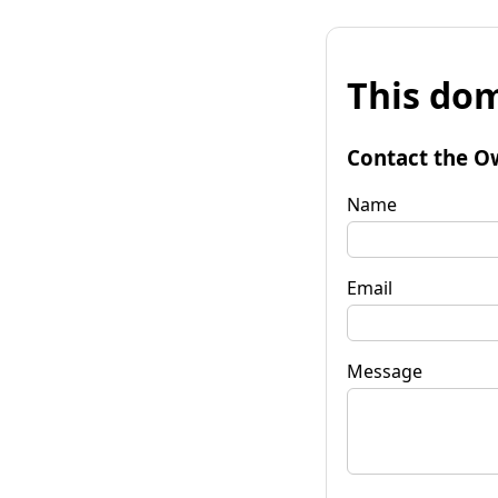
This dom
Contact the O
Name
Email
Message