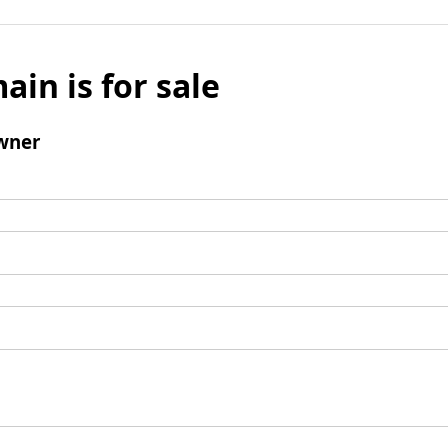
ain is for sale
wner