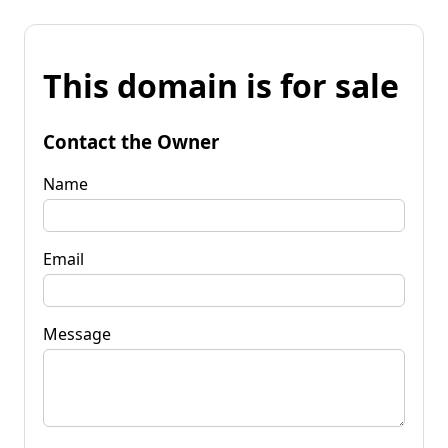
This domain is for sale
Contact the Owner
Name
Email
Message