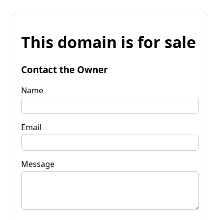
This domain is for sale
Contact the Owner
Name
Email
Message