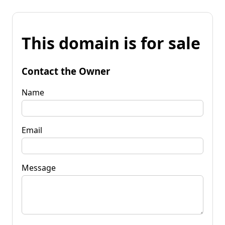
This domain is for sale
Contact the Owner
Name
Email
Message