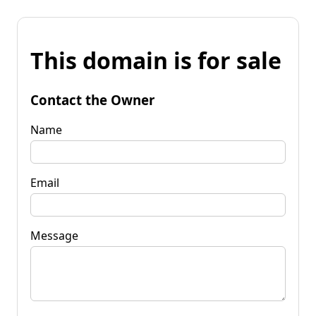
This domain is for sale
Contact the Owner
Name
Email
Message