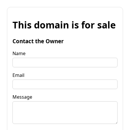
This domain is for sale
Contact the Owner
Name
Email
Message