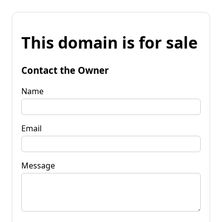
This domain is for sale
Contact the Owner
Name
Email
Message