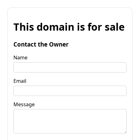
This domain is for sale
Contact the Owner
Name
Email
Message