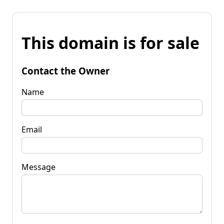
This domain is for sale
Contact the Owner
Name
Email
Message