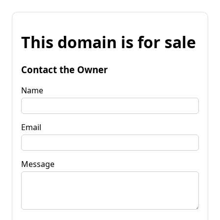
This domain is for sale
Contact the Owner
Name
Email
Message