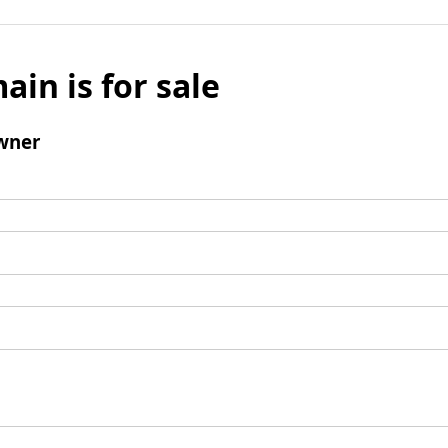
ain is for sale
wner