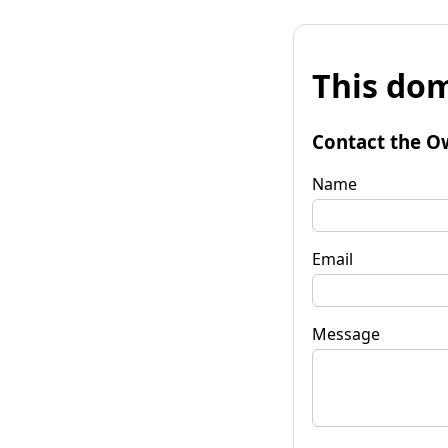
This dom
Contact the O
Name
Email
Message