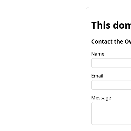
This dom
Contact the O
Name
Email
Message