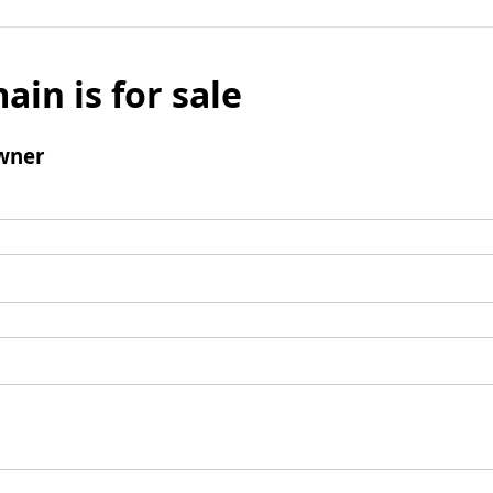
ain is for sale
wner