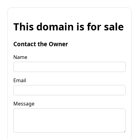
This domain is for sale
Contact the Owner
Name
Email
Message