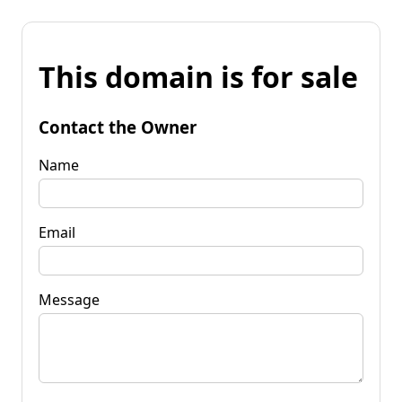
This domain is for sale
Contact the Owner
Name
Email
Message