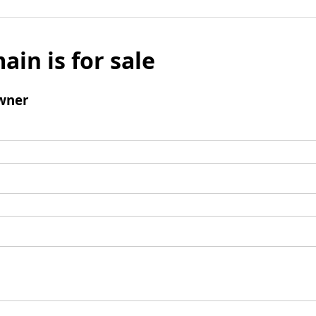
ain is for sale
wner