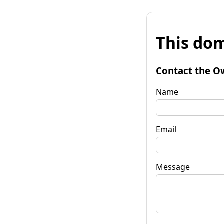
This dom
Contact the O
Name
Email
Message