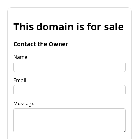
This domain is for sale
Contact the Owner
Name
Email
Message