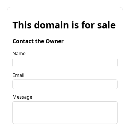
This domain is for sale
Contact the Owner
Name
Email
Message