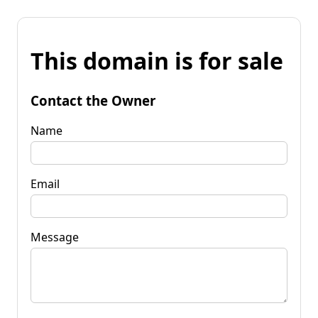
This domain is for sale
Contact the Owner
Name
Email
Message