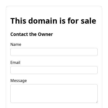
This domain is for sale
Contact the Owner
Name
Email
Message