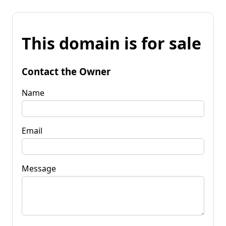
This domain is for sale
Contact the Owner
Name
Email
Message