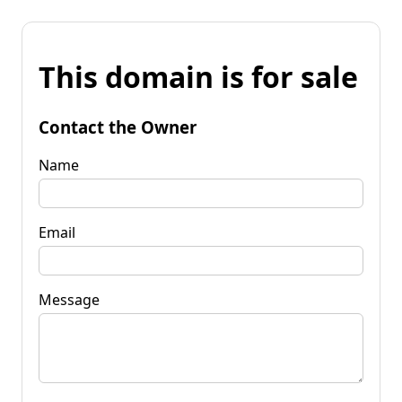
This domain is for sale
Contact the Owner
Name
Email
Message