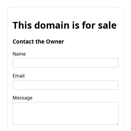
This domain is for sale
Contact the Owner
Name
Email
Message