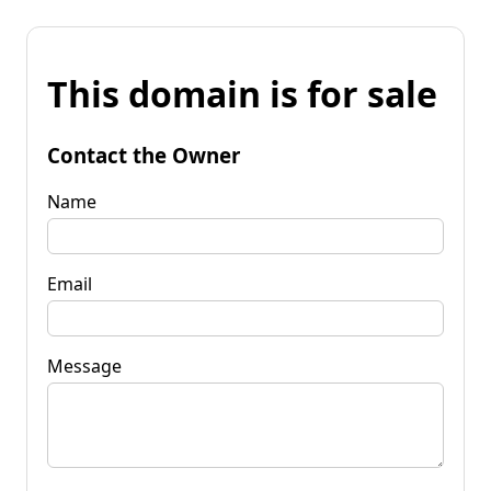
This domain is for sale
Contact the Owner
Name
Email
Message