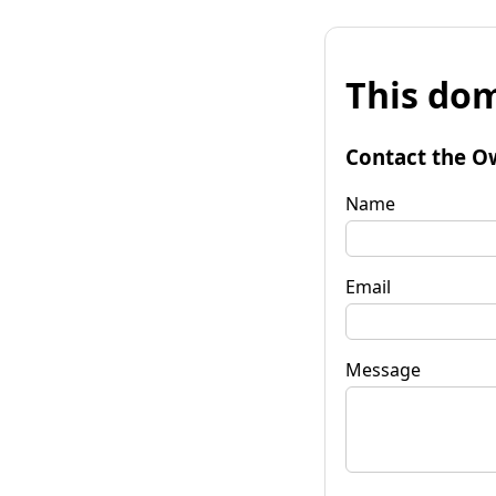
This dom
Contact the O
Name
Email
Message