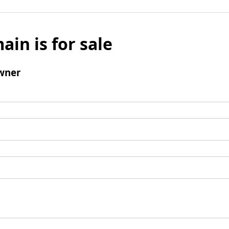
ain is for sale
wner