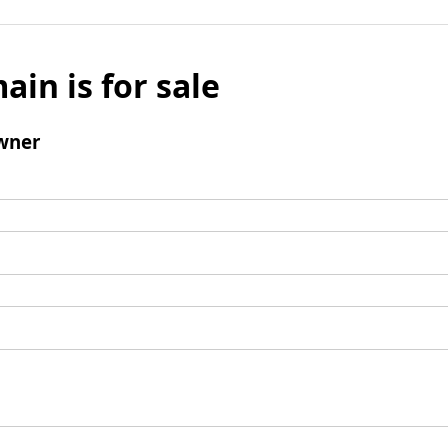
ain is for sale
wner