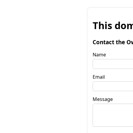
This dom
Contact the O
Name
Email
Message