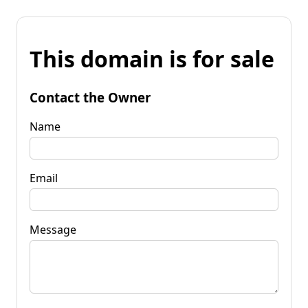
This domain is for sale
Contact the Owner
Name
Email
Message