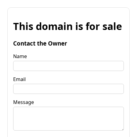
This domain is for sale
Contact the Owner
Name
Email
Message