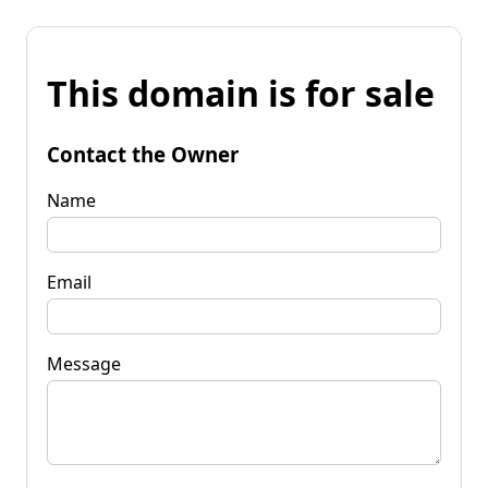
This domain is for sale
Contact the Owner
Name
Email
Message