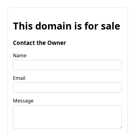
This domain is for sale
Contact the Owner
Name
Email
Message