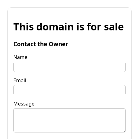
This domain is for sale
Contact the Owner
Name
Email
Message