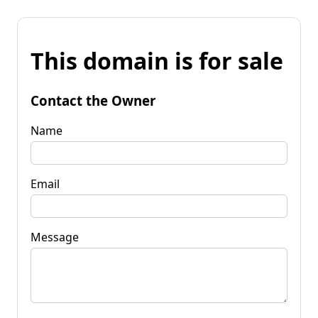
This domain is for sale
Contact the Owner
Name
Email
Message