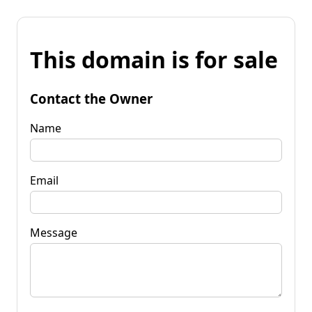
This domain is for sale
Contact the Owner
Name
Email
Message