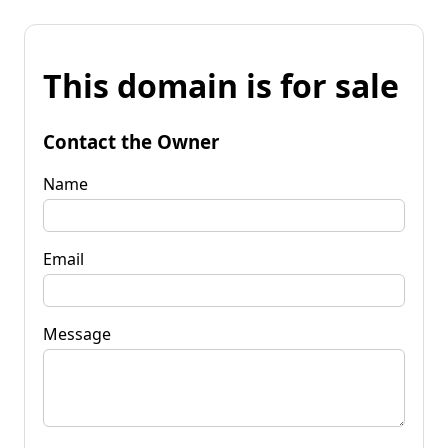
This domain is for sale
Contact the Owner
Name
Email
Message